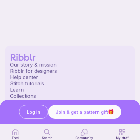
Our story & mission
Ribblr for designers
Help center
Stitch tutorials
Learn
Collections
Free patterns
Free crochet patterns
Log in
Join & get a pattern gift
Free knitting patterns
Free sewing patterns
Ribblr merch
Our socials
Feed
Search
Community
My stuff