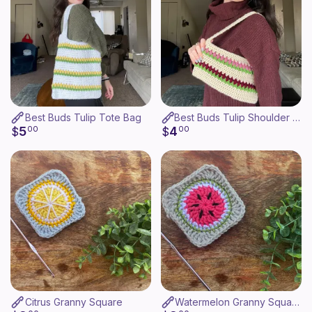
Best Buds Tulip Tote Bag
Best Buds Tulip Shoulder Bag
5
4
$
00
$
00
Citrus Granny Square
Watermelon Granny Square