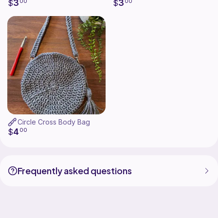
3
3
$
00
$
00
Circle Cross Body Bag
4
$
00
Frequently asked questions