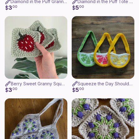
Diamond in the Puff Granny Square
Diamond in the Puff Tote Bag
3
5
$
00
$
00
Berry Sweet Granny Square
Squeeze the Day Shoulder Bag
3
5
$
00
$
00