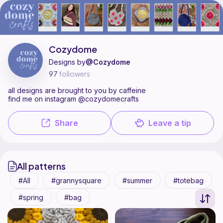
Cozydome is a pattern designer on Ribblr with 15 published patterns
Find all patterns by Cozydome on
their Ribblr shop page
.
Cozydome
Designs by
@Cozydome
97
followers
all designs are brought to you by caffeine
find me on instagram @cozydomecrafts
Share
Leave a tip
All patterns
All
grannysquare
summer
totebag
spring
bag