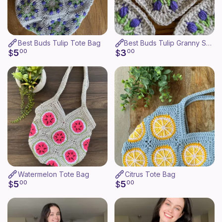
Best Buds Tulip Tote Bag
Best Buds Tulip Granny Square
5
3
$
00
$
00
Watermelon Tote Bag
Citrus Tote Bag
5
5
$
00
$
00