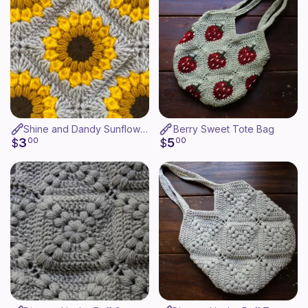
Shine and Dandy Sunflower Granny Square(copy)
Berry Sweet Tote Bag
3
5
$
00
$
00