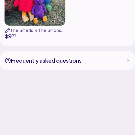
The Smeds & The Smoos - Bill, Janet & Baby
9
$
99
Frequently asked questions