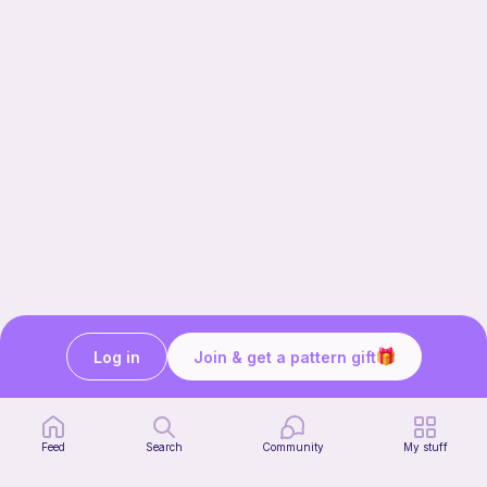
Log in
Join & get a pattern gift
Our story & mission
Ribblr for designers
Help center
Feed
Search
Community
My stuff
Stitch tutorials
Learn