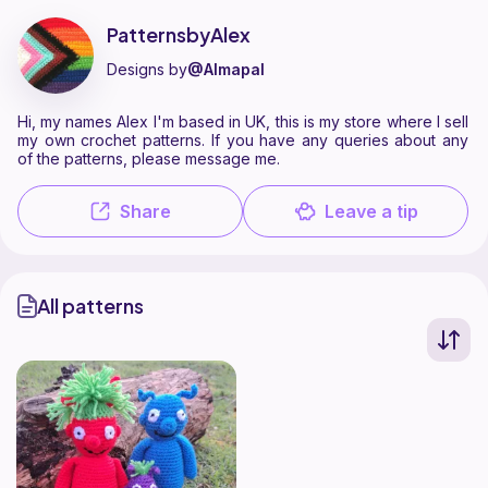
PatternsbyAlex is a pattern designer on Ribblr with 1 published patter
Find all patterns by PatternsbyAlex on
their Ribblr shop page
.
PatternsbyAlex
Designs by
@Almapal
Hi, my names Alex I'm based in UK, this is my store where I sell
my own crochet patterns. If you have any queries about any
of the patterns, please message me.
Share
Leave a tip
All patterns