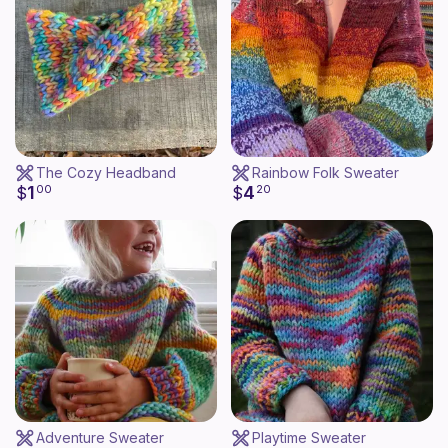
The Cozy Headband
Rainbow Folk Sweater
1
4
$
00
$
20
Adventure Sweater
Playtime Sweater