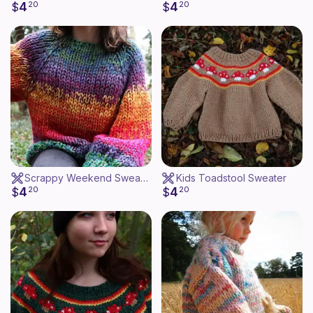
4
4
$
20
$
20
Scrappy Weekend Sweater
Kids Toadstool Sweater
4
4
$
20
$
20