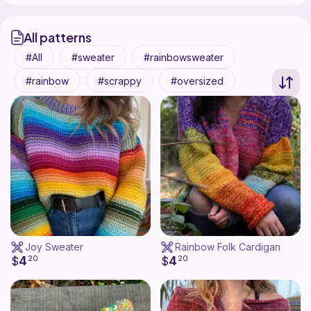
All patterns
All
sweater
rainbowsweater
rainbow
scrappy
oversized
Joy Sweater
Rainbow Folk Cardigan
4
4
$
20
$
20