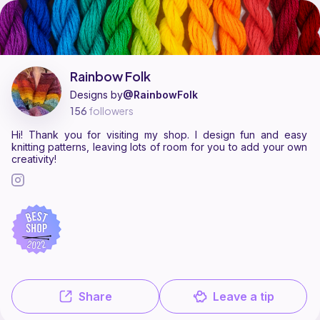
Rainbow Folk is a pattern designer on Ribblr with 11 published patterns
Find all patterns by Rainbow Folk on
their Ribblr shop page
.
Rainbow Folk
Designs by
@RainbowFolk
156
followers
Hi! Thank you for visiting my shop. I design fun and easy
knitting patterns, leaving lots of room for you to add your own
creativity!
Share
Leave a tip