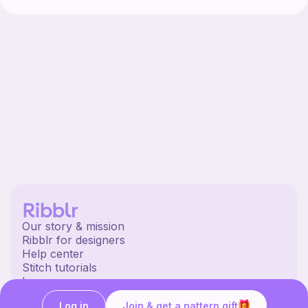
Our story & mission
Ribblr for designers
Help center
Stitch tutorials
Learn
Collections
Log in
Join & get a pattern gift