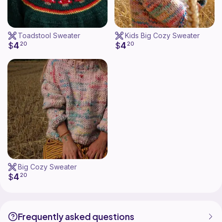
Toadstool Sweater
Kids Big Cozy Sweater
4
4
$
20
$
20
Big Cozy Sweater
4
$
20
Frequently asked questions