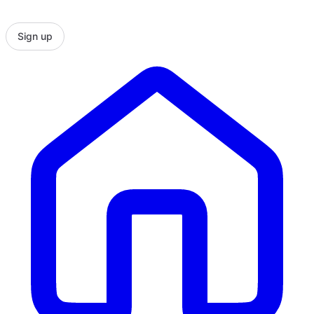
Sign up