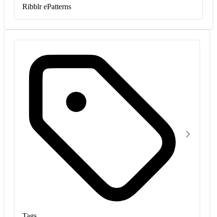
Ribblr ePatterns
Tags