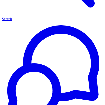
Search