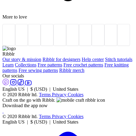
More to love
Ribblr
Our story & mission
Ribblr for designers
Help center
Stitch tutorials
Learn
Collections
Free patterns
Free crochet patterns
Free knitting
patterns
Free sewing patterns
Ribblr merch
Our socials
English US | $ (USD) | United States
© 2020 Ribblr ltd.
Terms
Privacy
Cookies
Craft on the go with Ribblr.
Download the app now
© 2020 Ribblr ltd.
Terms
Privacy
Cookies
English US | $ (USD) | United States