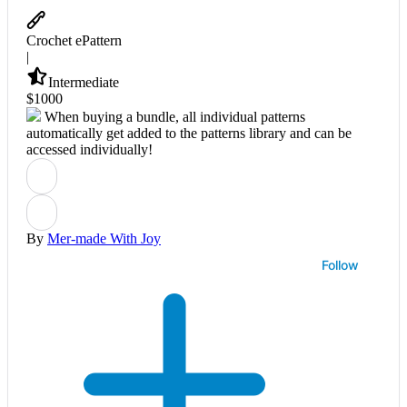
Crochet ePattern
|
Intermediate
$
10
00
When buying a bundle, all individual patterns
automatically get added to the patterns library and can be
accessed individually!
By
Mer-made With Joy
Follow