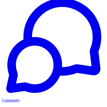
Community