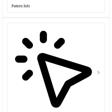
Pattern Info