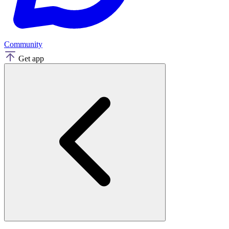
Community
Get app