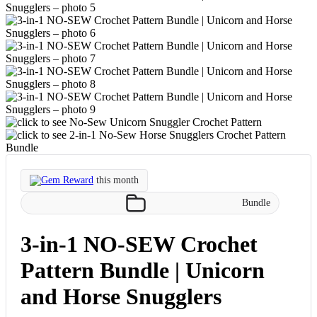
Gem Reward
this month
Bundle
3-in-1 NO-SEW Crochet
Pattern Bundle | Unicorn
and Horse Snugglers