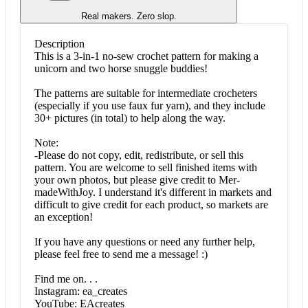
Real makers. Zero slop.
Description
This is a 3-in-1 no-sew crochet pattern for making a
unicorn and two horse snuggle buddies!
The patterns are suitable for intermediate crocheters
(especially if you use faux fur yarn), and they include
30+ pictures (in total) to help along the way.
Note:
-Please do not copy, edit, redistribute, or sell this
pattern. You are welcome to sell finished items with
your own photos, but please give credit to Mer-
madeWithJoy. I understand it's different in markets and
difficult to give credit for each product, so markets are
an exception!
If you have any questions or need any further help,
please feel free to send me a message! :)
Find me on. . .
Instagram: ea_creates
YouTube: EAcreates