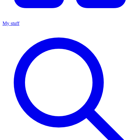
My stuff