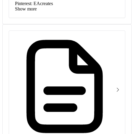
Pinterest: EAcreates
Show more