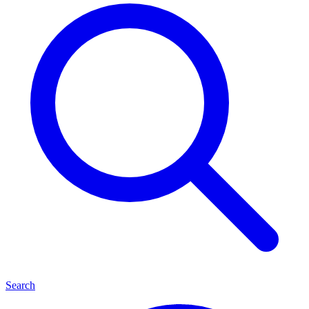
Search