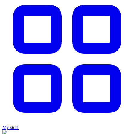
My stuff