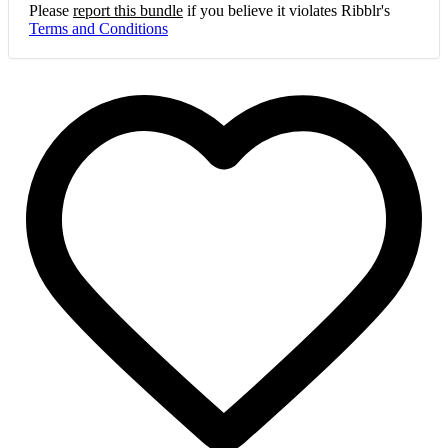
Please
report this bundle
if you believe it violates Ribblr's
Terms and Conditions