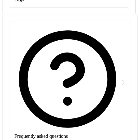
Frequently asked questions