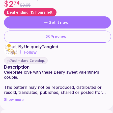
2
$
74
$3.65
Deal ending: 15 hours left!
Get it now
Preview
By
UniquelyTangled
Follow
Real makers. Zero slop.
Description
Celebrate love with these Beary sweet valentine's
couple.
This pattern may not be reproduced, distributed or
resold, translated, published, shared or posted (for
sale or free) over the internet or offline. However,
Show more
you are welcome to sell items made from this pattern
provided that they are handmade by yourself and you
kindly give me (UniquelyTangled) credit as the