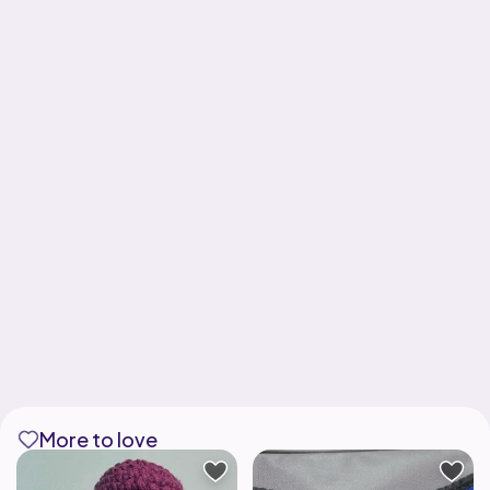
More to love