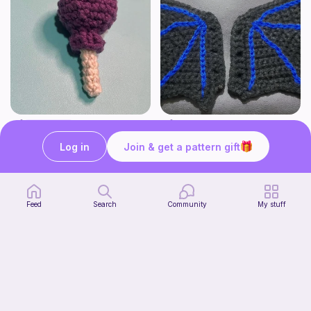
Lollipop
BAT OR DRAGON SHOE WINGS
Sooma Food Charms
Nyxies Nick Nax
Log in
Join & get a pattern gift
1
$
00
Free
Feed
Search
Community
My stuff