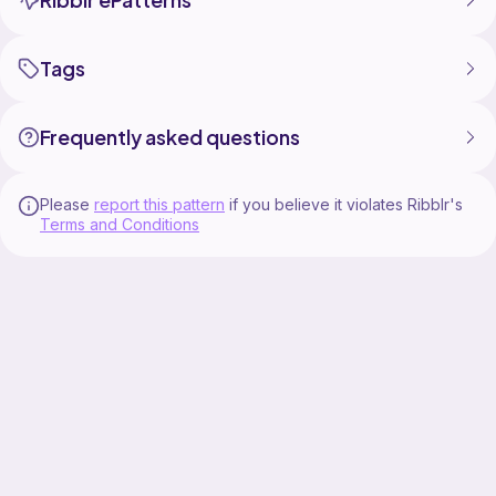
Tags
Frequently asked questions
Please
report this pattern
if you believe it violates Ribblr's
Terms and Conditions