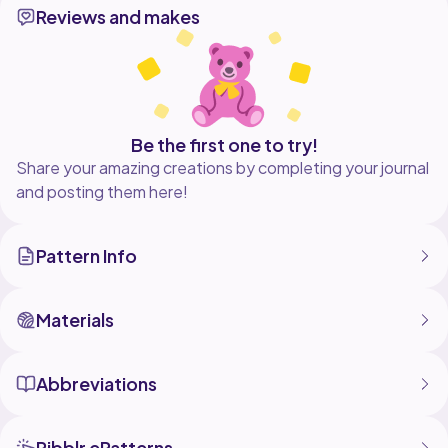
Reviews and makes
Be the first one to try!
Share your amazing creations by completing your journal
and posting them here!
Pattern Info
Materials
Abbreviations
Ribblr ePatterns