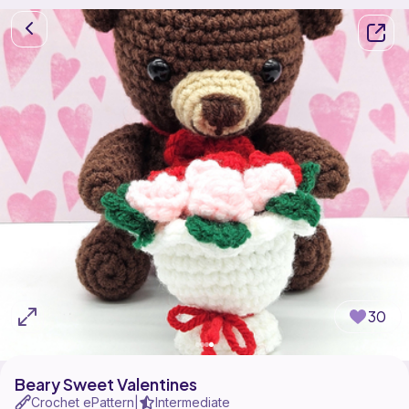
30
Beary Sweet Valentines
Crochet ePattern
Intermediate
|