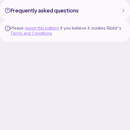
Frequently asked questions
Please
report this pattern
if you believe it violates Ribblr's
Terms and Conditions