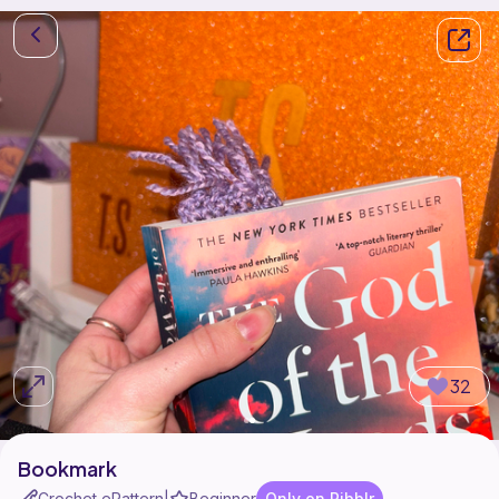
32
Bookmark
Crochet ePattern
Beginner
Only on Ribblr