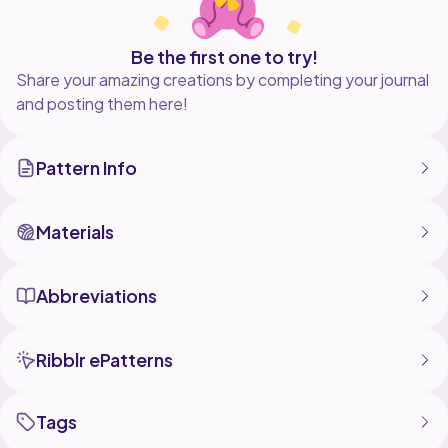
Be the first one to try!
Share your amazing creations by completing your journal
and posting them here!
Pattern Info
Materials
Abbreviations
Ribblr ePatterns
Tags