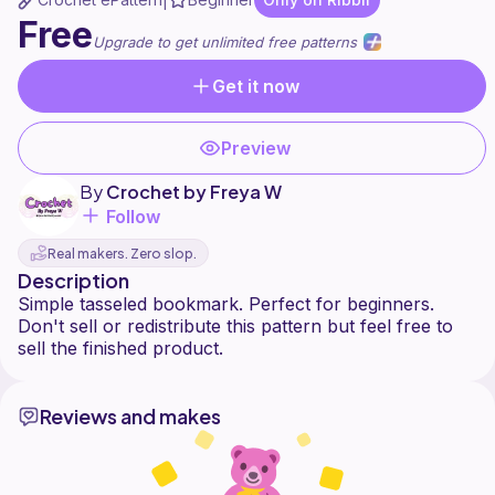
|
Free
Upgrade to get unlimited free patterns
Get it now
Preview
By
Crochet by Freya W
Follow
Real makers. Zero slop.
Description
Simple tasseled bookmark. Perfect for beginners.
Don't sell or redistribute this pattern but feel free to
Reviews and makes