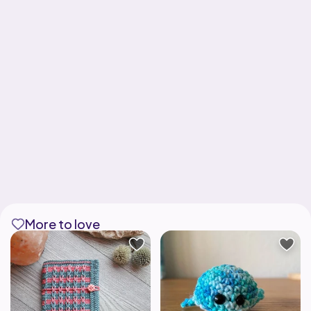
More to love