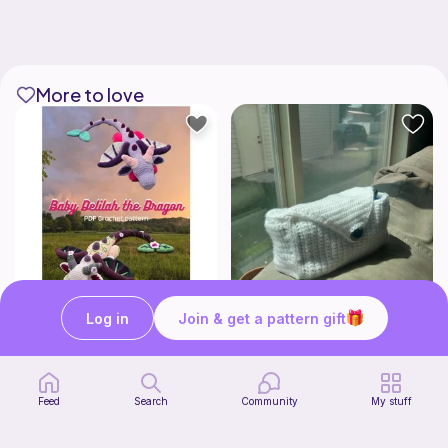
More to love
Log in
Join & get a pattern gift
Baby Delilah the Dragon
Stationery Bag
Made With Love by KTJ
Kozy Crafter
7
2
$
99
$
00
Feed
Search
Community
My stuff