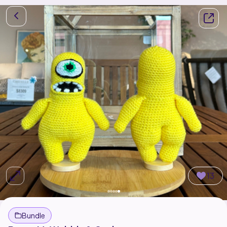
13
Bundle