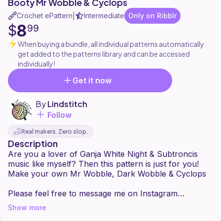
Booty Mr Wobble & Cyclops
Crochet ePattern
Intermediate
Only on Ribblr
|
8
$
99
When buying a bundle, all individual patterns automatically
get added to the patterns library and can be accessed
individually!
Get it now
By
Lindstitch
Follow
Real makers. Zero slop.
Description
Are you a lover of Ganja White Night & Subtroncis
music like myself? Then this pattern is just for you!
Make your own Mr Wobble, Dark Wobble & Cyclops
Please feel free to message me on Instagram
@lindstitch or send me an email at
Show more
lindstitch@gmail.com if you have any questions about