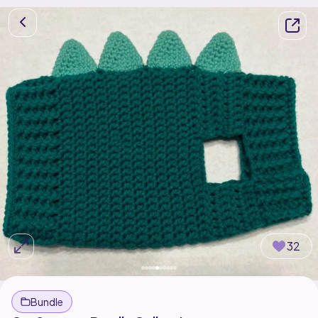
32
Bundle