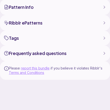
Large is sized to fit about a 14 pound cat. The neck
Pattern Info
measures about 14 inches, with the stomach
measuring about 17 inches. It measures about 13
inches long in length.
Small is sized to fit about a 10 pound cat. The neck
Ribblr ePatterns
measures about 12 inches, with the stomach
measuring about 15 inches. It measures about 11
inches long in length.
Tags
Patterns Included-
Cat Sweater
Frequently asked questions
Shark
Football
Please
report this bundle
if you believe it violates Ribblr's
Terms and Conditions