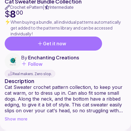
Cat Sweater Bundle Collection
Crochet ePattern
Intermediate
|
8
$
00
When buying a bundle, all individual patterns automatically
get added to the patterns library and can be accessed
individually!
Get it now
By
Enchanting Creations
Follow
Real makers. Zero slop.
Description
Cat Sweater crochet pattern collection, to keep your
cat warm, or to dress up in. Can also fit some small
dogs. Along the neck, and the bottom have a ribbed
edging, to give it a bit of style. This cat sweater easily
slips on over your cat's head, so no struggling with
buttons.
Show more
Sizes-