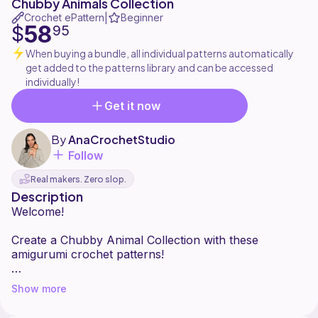
Chubby Animals Collection
Crochet ePattern
Beginner
|
58
$
95
When buying a bundle, all individual patterns automatically
get added to the patterns library and can be accessed
individually!
Get it now
By
AnaCrochetStudio
Follow
Real makers. Zero slop.
Description
Welcome!
Create a Chubby Animal Collection with these
amigurumi crochet patterns!
What's included:
Show more
-17 crochet patterns: chick, bunny, panda, red panda,
fox, opossum, raccoon, otter, capybara, crocodile,