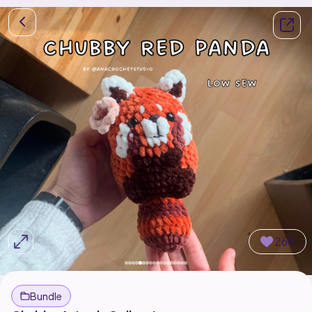
265
Bundle