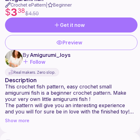
Crochet ePattern
Beginner
|
3
$
38
$4.50
Get it now
Preview
By
Amigurumi_Joys
Follow
Real makers. Zero slop.
Description
This crochet fish pattern, easy crochet small
amigurumi fish is a beginner crochet pattern. Make
your very own little amigurumi fish !
The pattern will give you an interesting experience
and you will for sure be in love with the finished toy!
Show more
My instructions are organized and are very clear to
understand. There are also high quality photos to help
you along. Pattern includes links to video tutorials, so