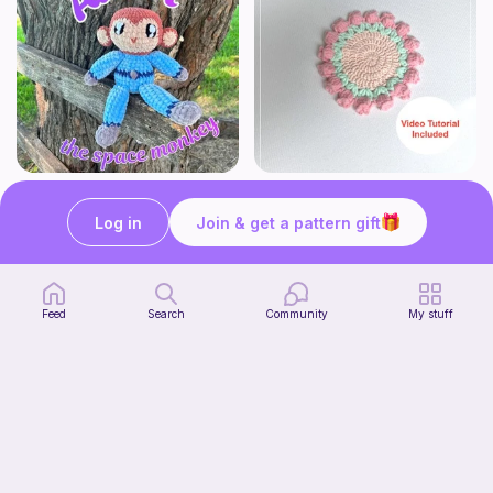
Albert the Space Monkey
Tulip Coaster
MonkeyRose Crochet
Sylvaweave Crochet
Log in
Join & get a pattern gift
3
$
00
Free
Feed
Search
Community
My stuff