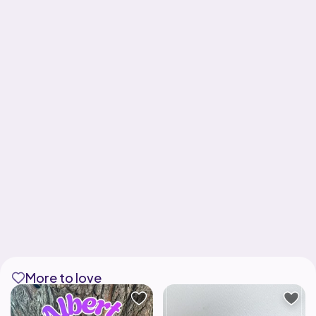
More to love