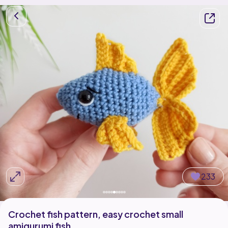
233
Crochet fish pattern, easy crochet small
amigurumi fish