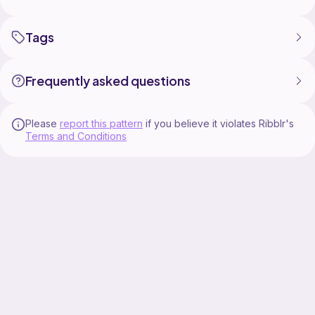
Tags
Frequently asked questions
Please
report this pattern
if you believe it violates Ribblr's
Terms and Conditions