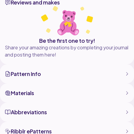
Reviews and makes
crocheting will be easy and fun!
Be the first one to try!
Share your amazing creations by completing your journal
and posting them here!
Pattern Info
Materials
Abbreviations
Ribblr ePatterns