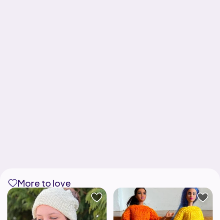
More to love