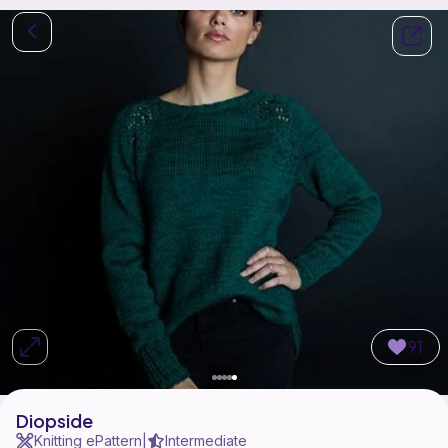
91
Diopside
Knitting ePattern
Intermediate
|