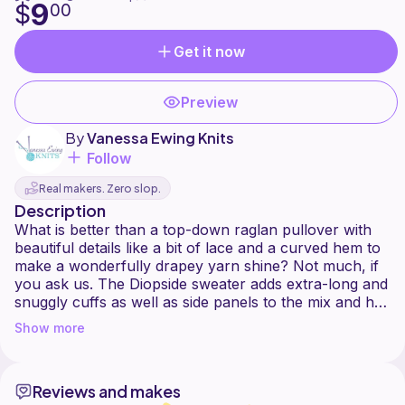
9
$
00
Get it now
Preview
By
Vanessa Ewing Knits
Follow
Real makers. Zero slop.
Description
What is better than a top-down raglan pullover with
beautiful details like a bit of lace and a curved hem to
make a wonderfully drapey yarn shine? Not much, if
you ask us. The Diopside sweater adds extra-long and
snuggly cuffs as well as side panels to the mix and has
the potential to become your new favourite sweater
Show more
Reviews and makes