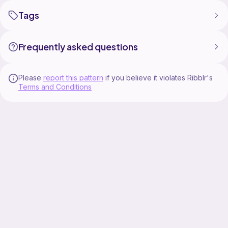
Tags
Frequently asked questions
Please
report this pattern
if you believe it violates Ribblr's
Terms and Conditions