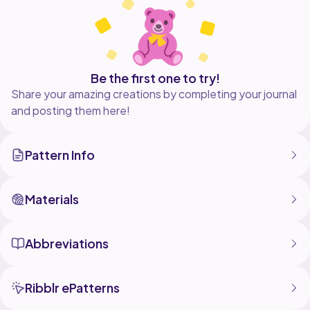
Be the first one to try!
Share your amazing creations by completing your journal
and posting them here!
Pattern Info
Materials
Abbreviations
Ribblr ePatterns