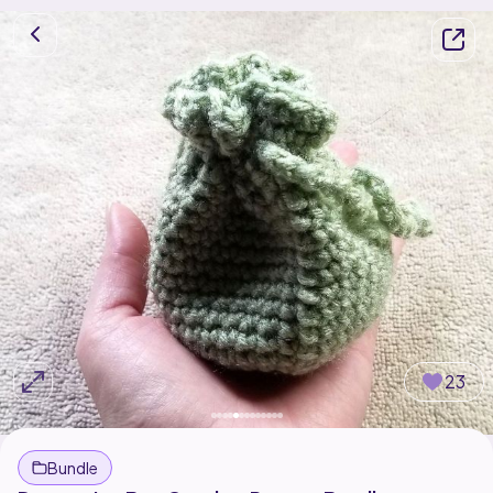
23
Bundle