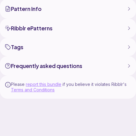
Drawstring Bag
Pattern Info
Small Drawstring Bag
Woven Drawstring Bag
Flat Drawstring Bag
Ribblr ePatterns
Materials needed:
H, I and J hooks
Tags
Worsted weight yarn.
You may sell the items you make with these patterns.
Frequently asked questions
Do not sell or redistribute the patterns.
Please
report this bundle
if you believe it violates Ribblr's
Terms and Conditions