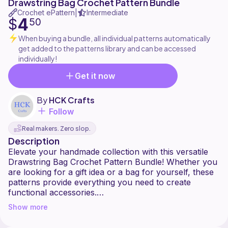
Drawstring Bag Crochet Pattern Bundle
Crochet ePattern
Intermediate
|
4
$
50
When buying a bundle, all individual patterns automatically
get added to the patterns library and can be accessed
individually!
Get it now
By
HCK Crafts
Follow
Real makers. Zero slop.
Description
Elevate your handmade collection with this versatile
Drawstring Bag Crochet Pattern Bundle! Whether you
are looking for a gift idea or a bag for yourself, these
patterns provide everything you need to create
functional accessories.
Show more
Patterns included in this bundle: