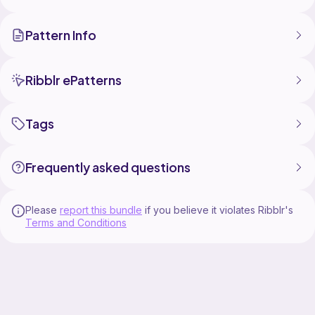
Questions?
E-mail: astrid.e.ohgren@gmail.com
Pattern Info
Ribblr: @Amivm / @RonjaxAmivm
Instagram: @amivm_crochet
And a huge thank you to my wonderful friend
Ribblr ePatterns
@Ronjacrochet! Every time I need help with a pattern,
I can always call you!
Take a look at her shop as well she has a few
Tags
Frequently asked questions
Please
report this bundle
if you believe it violates Ribblr's
Terms and Conditions