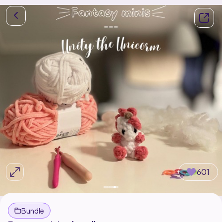
601
Bundle