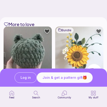
More to love
Bundle
Log in
Join & get a pattern gift
Squishy frog
Sunflower Bouquet EASY
Knots&Cozy
Sylvaweave Crochet
4
Free
$
95
$10.99
Feed
Search
Community
My stuff