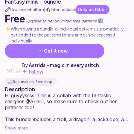
Fantasy minis - bundle
Crochet ePattern
Intermediate
Only on Ribblr
|
Free
Upgrade to get unlimited free patterns
When buying a bundle, all individual patterns automatically
get added to the patterns library and can be accessed
individually!
Get it now
By
Astrids - magic in every stitch
Follow
Real makers. Zero slop.
Description
Hi guyyyssss! This is a collab with the fantastic
designer @ArielC, so make sure to check out her
patterns too!
This bundle includes a troll, a dragon, a jackalope, a
griffin, and a unicorn.
Show more