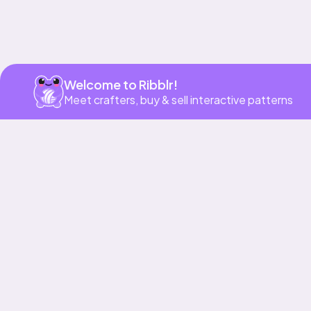
Welcome to Ribblr!
Meet crafters, buy & sell interactive patterns
More to love