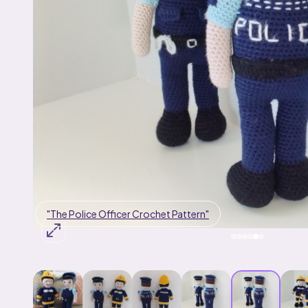
"The Fireman Crochet Pattern"