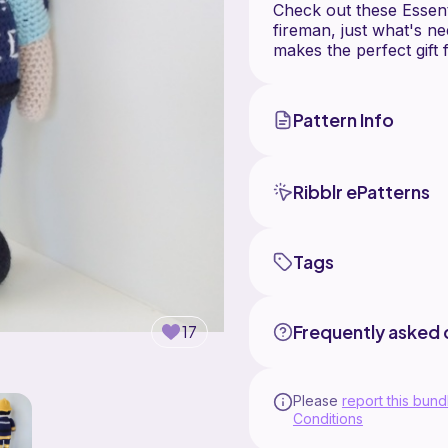
Check out these Essenti
fireman, just what's ne
Pattern Info
Ribblr ePatterns
Tags
Frequently asked 
17
Please
report this bund
Conditions