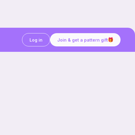
Log in
Join & get a pattern gift