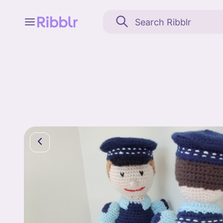
Feed
My stuff
Search
Community