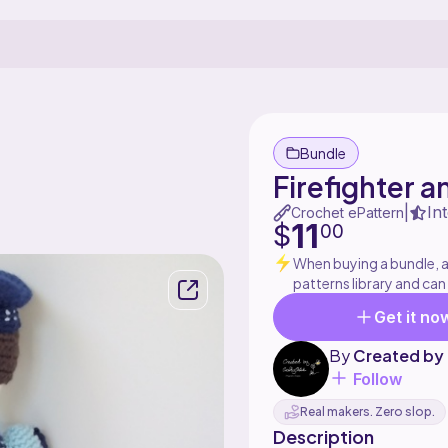
Bundle
Firefighter a
In
|
Crochet ePattern
11
$
00
When buying a bundle, al
patterns library and can
Get it no
By
Created by
Follow
Real makers. Zero slop.
Description