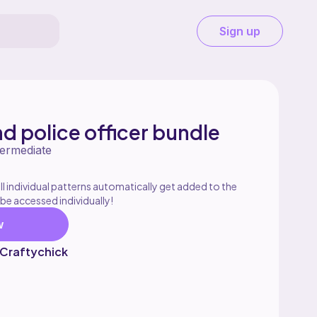
Sign up
nd police officer bundle
termediate
l individual patterns automatically get added to the
 be accessed individually!
w
 Craftychick