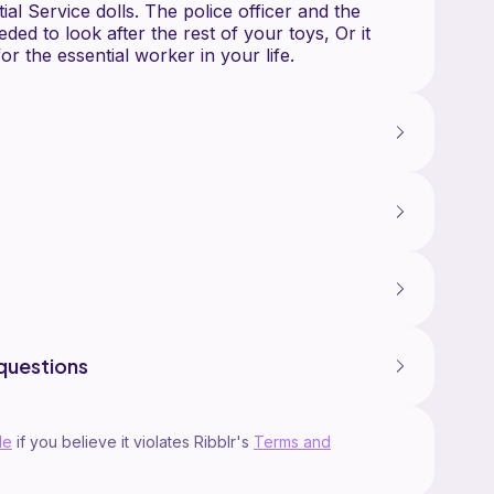
al Service dolls. The police officer and the
eded to look after the rest of your toys, Or it
questions
le
if you believe it violates Ribblr's
Terms and