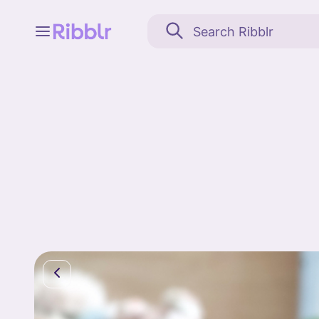
Feed
My stuff
Search
Community