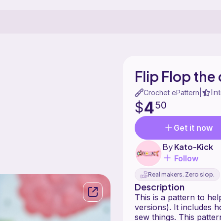
Flip Flop the
In
|
Crochet ePattern
4
$
50
Get it now
By
Kato-Kick
Follow
Real makers. Zero slop.
Description
This is a pattern to he
versions). It includes 
sew things. This patter