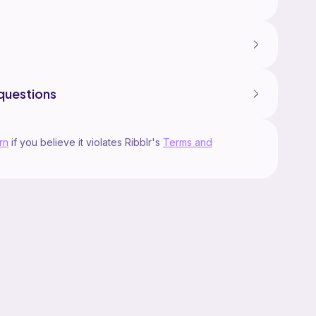
questions
rn
if you believe it violates Ribblr's
Terms and