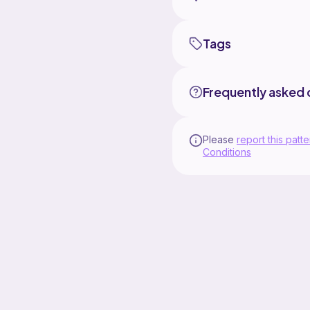
Tags
Frequently asked 
Please
report this patte
Conditions