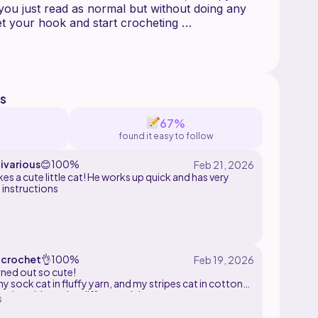
 you just read as normal but without doing any
et your hook and start crocheting
lty or questions during this pattern please
or gift this item as you wish as well as posting
s
dia while crediting me (instagram: katokickart)
e/sell the pattern as your own
67%
found it easy to follow
ivarious
😊
100%
es a cute little cat! He works up quick and has very
 instructions
crochet
👌
100%
rned out so cute!
y sock cat in fluffy yarn, and my stripes cat in cotton
ove how big te size difference is!
s
ern is a little difficult to understand, so you do need to
me experience.