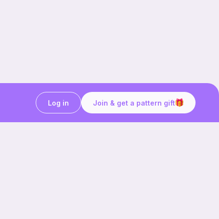
Log in
Join & get a pattern gift