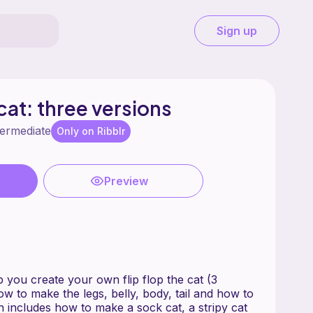
Sign up
 cat: three versions
termediate
Only on Ribblr
Preview
lp you create your own flip flop the cat (3
how to make the legs, belly, body, tail and how to
n includes how to make a sock cat, a stripy cat