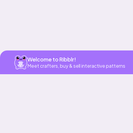
Welcome to Ribblr!
Meet crafters, buy & sell interactive patterns
More to love