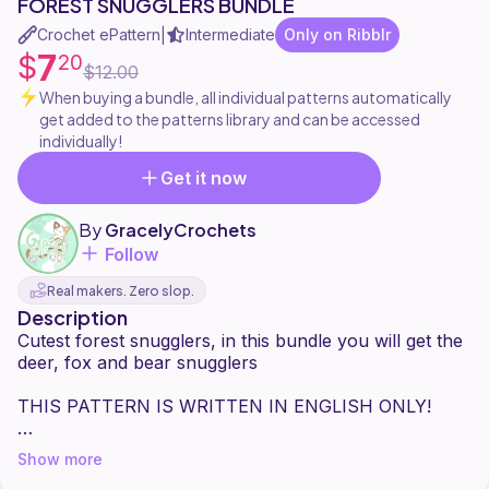
FOREST SNUGGLERS BUNDLE
Crochet ePattern
Intermediate
Only on Ribblr
|
7
$
20
$12.00
When buying a bundle, all individual patterns automatically
get added to the patterns library and can be accessed
individually!
Get it now
By
GracelyCrochets
Follow
Real makers. Zero slop.
Description
Cutest forest snugglers, in this bundle you will get the
deer, fox and bear snugglers
THIS PATTERN IS WRITTEN IN ENGLISH ONLY!
This pattern is suitable for intermidiate crocheters and
Show more
requires the below materials: