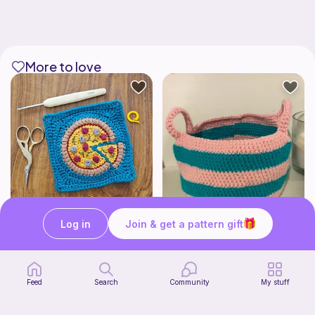
More to love
Log in
Join & get a pattern gift
Pizza granny square
Cute Crochet Basket :)
Woololocrochet
SillyWilly’s
5
$
61
Free
Feed
Search
Community
My stuff