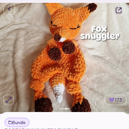
173
Bundle