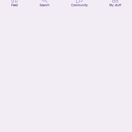
Feed
Search
Community
My stuff
Citrus Dainty Bag
HooksnButtons
10
$
99
13h