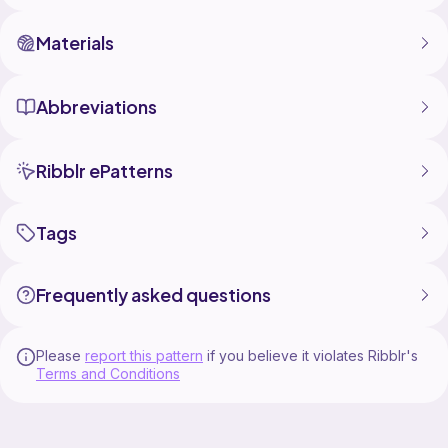
Materials
Abbreviations
Ribblr ePatterns
Tags
Frequently asked questions
Please
report this pattern
if you believe it violates Ribblr's
Terms and Conditions