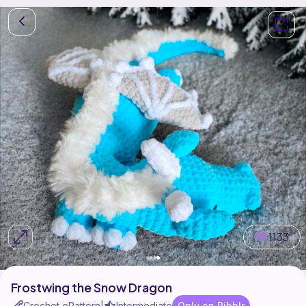
1133
Frostwing the Snow Dragon
Crochet ePattern
Intermediate
Only on Ribblr