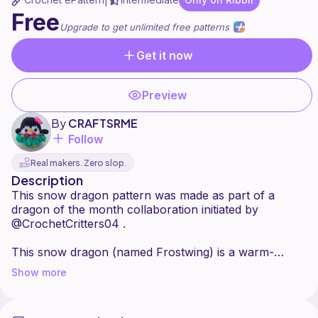
|
Free
Upgrade to get unlimited free patterns
Get it now
Preview
By
CRAFTSRME
Follow
Real makers. Zero slop.
Description
This snow dragon pattern was made as part of a
dragon of the month collaboration initiated by
@CrochetCritters04 .
This snow dragon (named Frostwing) is a warm-
blooded creature who is happiest in the cold weather.
Show more
His favorite toy is a stuffed snowman named Jack.
Frostwing and Jack will always be seen cuddling
together during sleepy times or when just chilling while