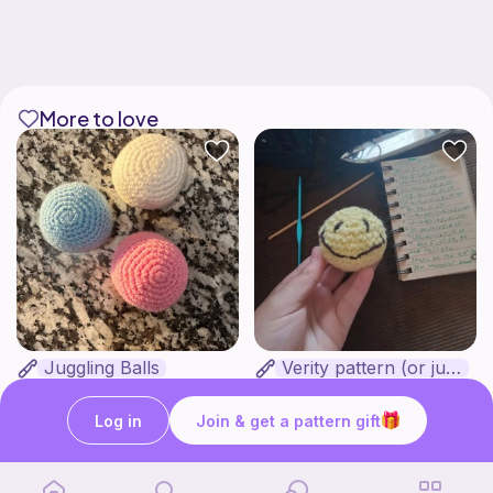
More to love
Juggling Balls
Verity pattern (or just a ball)
Froggyfrogness333
Ghost and Stitch
Free
Free
Log in
Join & get a pattern gift