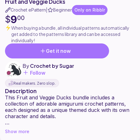
Fruit and Veggie Ducks
Crochet ePattern
Beginner
Only on Ribblr
|
9
$
00
When buying a bundle, all individual patterns automatically
get added to the patterns library and can be accessed
individually!
Get it now
By
Crochet by Sugar
Follow
Real makers. Zero slop.
Description
This Fruit and Veggie Ducks bundle includes a
collection of adorable amigurumi crochet patterns,
each designed as a unique themed duck with its own
character and details.
Inside the bundle, you'll find five individual patterns:
Show more