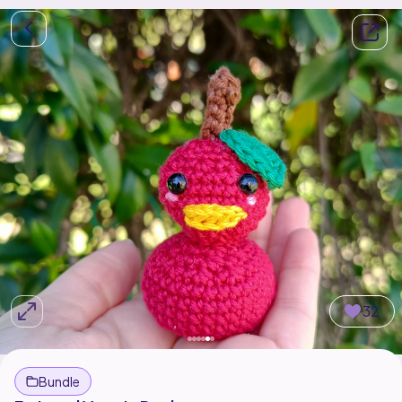
32
Bundle