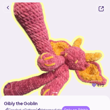
473
Gibly the Goblin
Crochet ePattern
Intermediate
Only on Ribblr