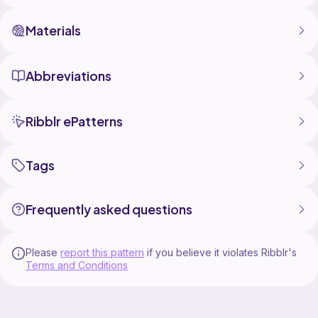
Materials
Abbreviations
Ribblr ePatterns
Tags
Frequently asked questions
Please
report this pattern
if you believe it violates Ribblr's
Terms and Conditions