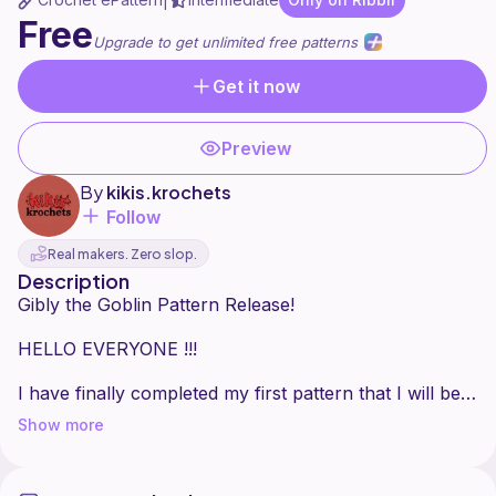
|
Free
Upgrade to get unlimited free patterns
Get it now
Preview
By
kikis.krochets
Follow
Real makers. Zero slop.
Description
Gibly the Goblin Pattern Release!
HELLO EVERYONE !!!
I have finally completed my first pattern that I will be
sharing with all of you.... for FREE! I am soo so proud
Show more
of this long boy & I hope you are all excited to create
your own snuggle buddy!
Additionally, this is the first pattern in a series I am