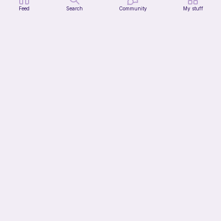
Feed
Search
Community
My stuff
Forgot-me-not Flower
Sylvaweave Crochet
2
$
02
$4.49