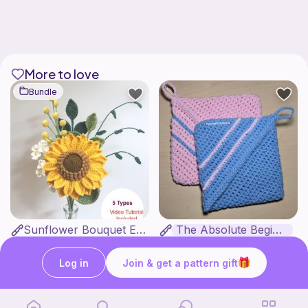
More to love
Bundle
Sunflower Bouquet EASY
The Absolute Beginner Potholder
Sylvaweave Crochet
Crochet with Alexxa
4
$
95
Free
$10.99
Log in
Join & get a pattern gift