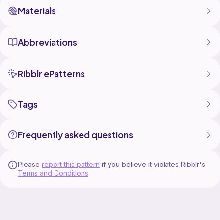
Materials
Abbreviations
Ribblr ePatterns
Tags
Frequently asked questions
Please
report this pattern
if you believe it violates Ribblr's
Terms and Conditions