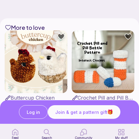
More to love
Buttercup Chicken
Crochet Pill and Pill Bottle Pattern
HookandMoss
Interact Crochet
4
1
$
99
$
65
Log in
Join & get a pattern gift
Feed
Search
Community
My stuff