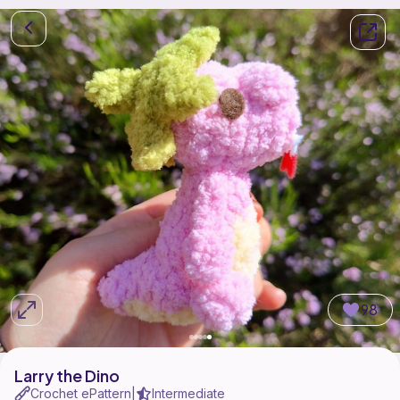
98
Larry the Dino
Crochet ePattern
Intermediate
|