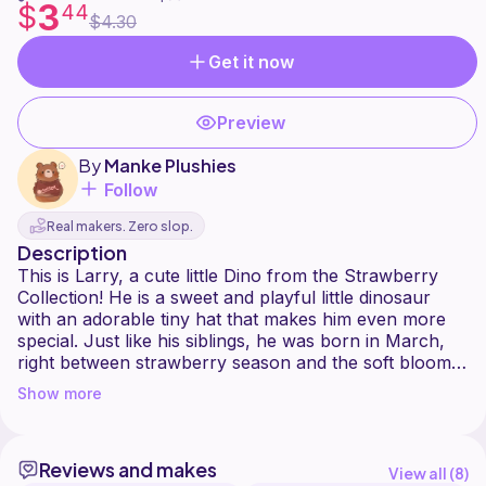
3
$
44
$4.30
Get it now
Preview
By
Manke Plushies
Follow
Real makers. Zero slop.
Description
This is Larry, a cute little Dino from the Strawberry
Collection! He is a sweet and playful little dinosaur
with an adorable tiny hat that makes him even more
special. Just like his siblings, he was born in March,
right between strawberry season and the soft bloom
of April.
Show more
Larry is the kind of tiny soul that quietly steals your
heart. He is cheerful, curious, and loves to be around
Reviews and makes
others, bringing a little spark of joy wherever he goes.
View all (
8
)