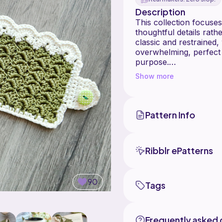
Description
This collection focuses
thoughtful details rat
classic and restrained,
overwhelming, perfect
purpose.
Show more
All pieces in the Little
the same yarn palette a
confidently on their ow
who love literary-inspi
Pattern Info
feel personal rather th
Little Jane is the begi
Ribblr ePatterns
"Little Jane Book Pocket Croch
90
Tags
Frequently asked 