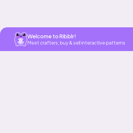
Welcome to Ribblr!
Meet crafters, buy & sell interactive patterns
More to love