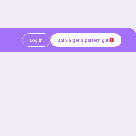
Log in
Join & get a pattern gift