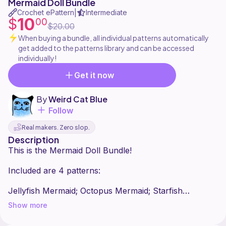
Mermaid Doll Bundle
Crochet ePattern
Intermediate
|
10
$
00
$20.00
When buying a bundle, all individual patterns automatically
get added to the patterns library and can be accessed
individually!
Get it now
By
Weird Cat Blue
Follow
Real makers. Zero slop.
Description
This is the Mermaid Doll Bundle!
Included are 4 patterns:
Jellyfish Mermaid; Octopus Mermaid; Starfish
Show more