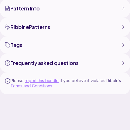
Pattern Info
Ribblr ePatterns
Tags
Frequently asked questions
Please
report this bundle
if you believe it violates Ribblr's
Terms and Conditions