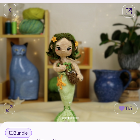
115
Bundle