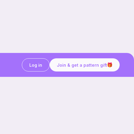
Log in
Join & get a pattern gift