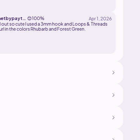
hetbypayto
😊
100%
 used a 3mm hook and Loops & Threads
url in the colors Rhubarb and Forest Green.