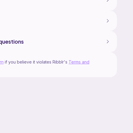
questions
rn
if you believe it violates Ribblr's
Terms and