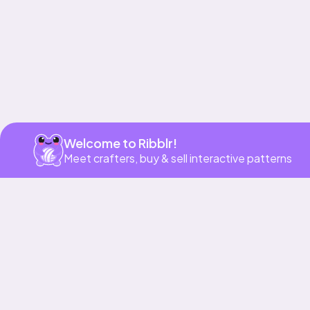
Welcome to Ribblr!
Meet crafters, buy & sell interactive patterns
More to love