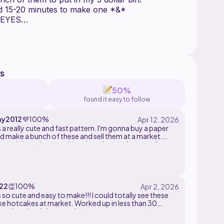
*&* It takes me around 15-20 minutes to make one *&*
 EYES
s overall
repeated
s
50%
found it easy to follow
y2012
💜
100%
 a really cute and fast pattern. I'm gonna buy a paper
d make a bunch of these and sell them at a market.
 a quick market prep item, but also works great for
ft.
22
👏
100%
 so cute and easy to make!!! I could totally see these
like hotcakes at market. Worked up in less than 30
and so simple but cute!