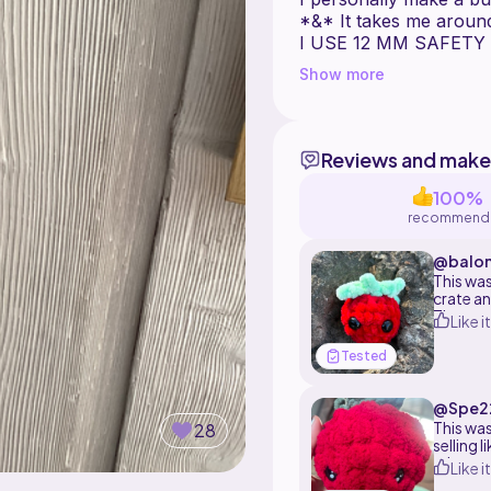
I USE 12 MM SAFETY
Show more
KEY :
( ) : number of stiche
x = number of times 
Reviews and make
etc " x7 around"
100%
recommend
@balon
This was
crate an
They are
Like it
quick gi
Tested
@Spe2
This was
28
selling 
minutes 
Like it