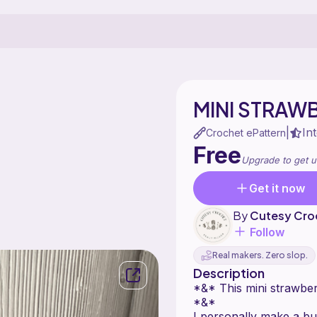
MINI STRAW
In
|
Crochet ePattern
Free
Upgrade to get u
Get it now
By
Cutesy Cro
Follow
Real makers. Zero slop.
Description
*&* This mini strawberr
*&*
I personally make a bu