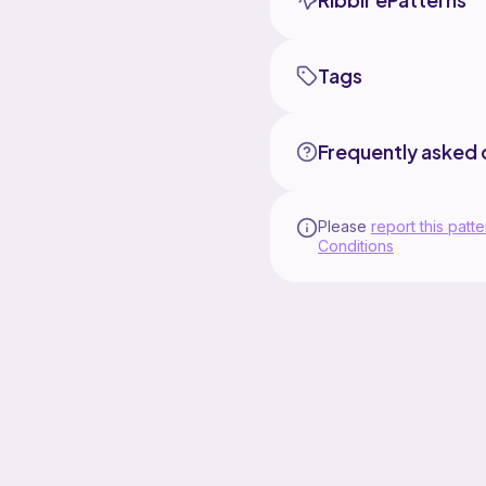
Tags
Frequently asked 
Please
report this patte
Conditions