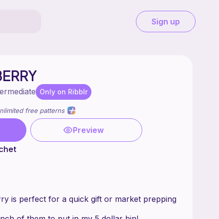
Sign up
BERRY
termediate
Only on Ribblr
nlimited free patterns
Preview
chet
y is perfect for a quick gift or market prepping
nch of them to put in my 5 dollar bin!