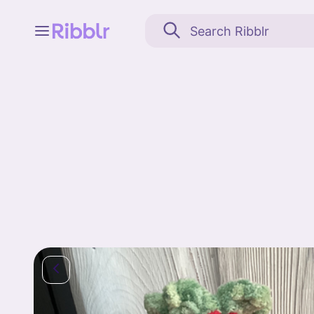
Feed
My stuff
Search
Community