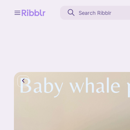
Feed
My stuff
Search
Community