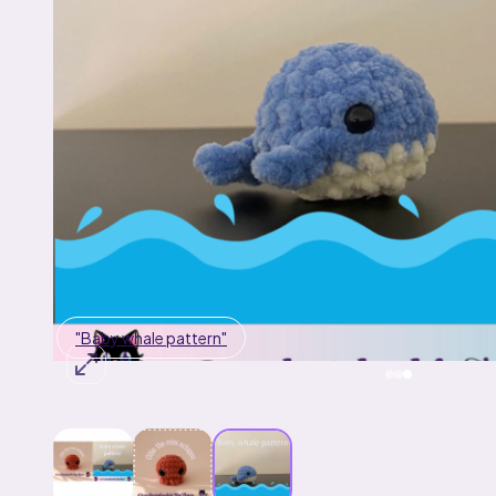
"Baby whale pattern"