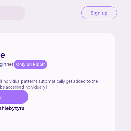
Sign up
le
ginner
Only on Ribblr
l individual patterns automatically get added to the
 be accessed individually!
w
shiebytyra