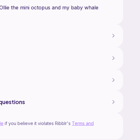
 Ollie the mini octopus and my baby whale
questions
le
if you believe it violates Ribblr's
Terms and