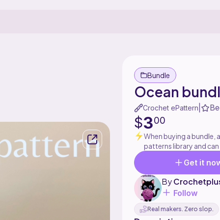
Bundle
Ocean bund
Be
|
Crochet ePattern
3
$
00
When buying a bundle, al
patterns library and can
Get it no
By
Crochetplu
Follow
Real makers. Zero slop.