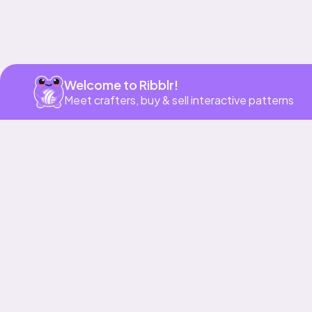
Welcome to Ribblr!
Meet crafters, buy & sell interactive patterns
More to love