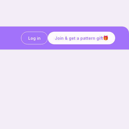
Log in
Join & get a pattern gift