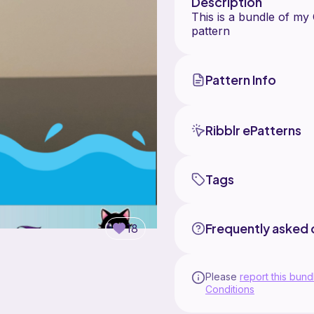
Description
This is a bundle of my
Pattern Info
Ribblr ePatterns
Tags
Frequently asked 
18
Please
report this bund
Conditions