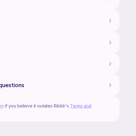
questions
rn
if you believe it violates Ribblr's
Terms and