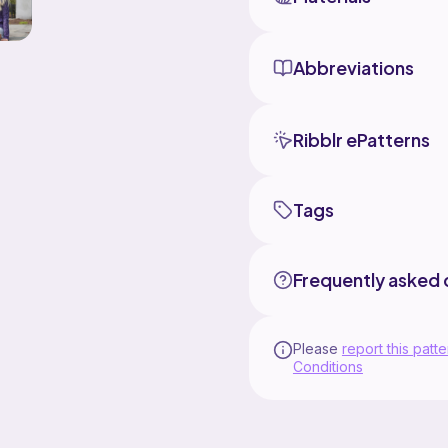
Abbreviations
Ribblr ePatterns
Tags
Frequently asked 
Please
report this patte
Conditions