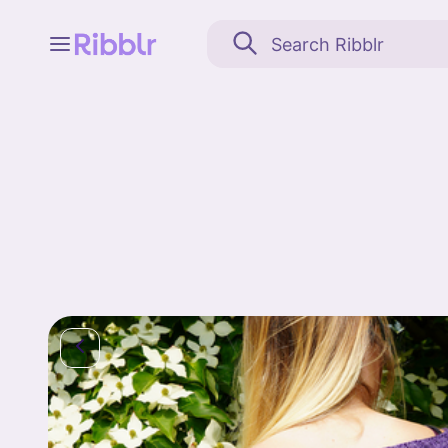
Feed
My stuff
Search
Community