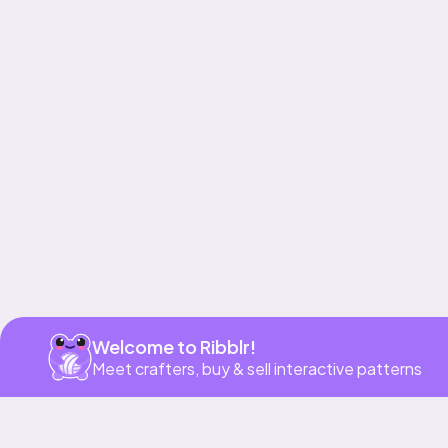
Get app
Welcome to Ribblr!
Meet crafters, buy & sell interactive patterns