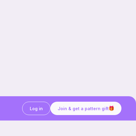
Log in
Join & get a pattern gift