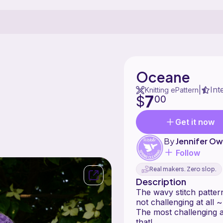
Oceane
Int
|
Knitting ePattern
7
$
00
Get it now
By
Jennifer O
Follow
Real makers. Zero slop.
Description
The wavy stitch pattern
not challenging at all 
The most challenging a
that!