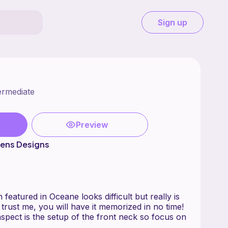
Sign up
ermediate
Preview
wens Designs
 featured in Oceane looks difficult but really is
~ trust me, you will have it memorized in no time!
spect is the setup of the front neck so focus on