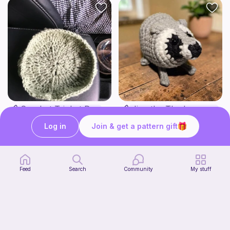
Crochet Trinket Dish
Jimothy The Leggy Racoon - no sew
DesignsByNightGirl
Amegzing Designs
Log in
Join & get a pattern gift
3
Free
$
25
$6.50
Feed
Search
Community
My stuff