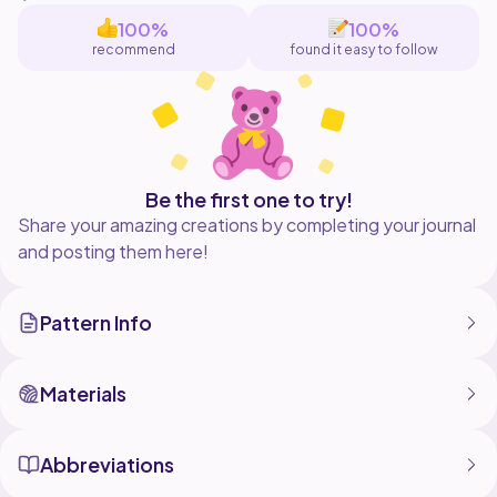
100%
100%
recommend
found it easy to follow
Be the first one to try!
Share your amazing creations by completing your journal
and posting them here!
Pattern Info
Materials
Abbreviations