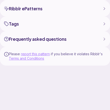
Ribblr ePatterns
Tags
Frequently asked questions
Please
report this pattern
if you believe it violates Ribblr's
Terms and Conditions