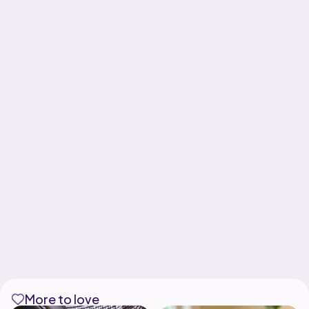
More to love