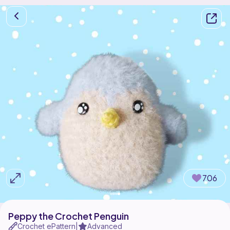
706
Peppy the Crochet Penguin
Crochet ePattern
Advanced
|