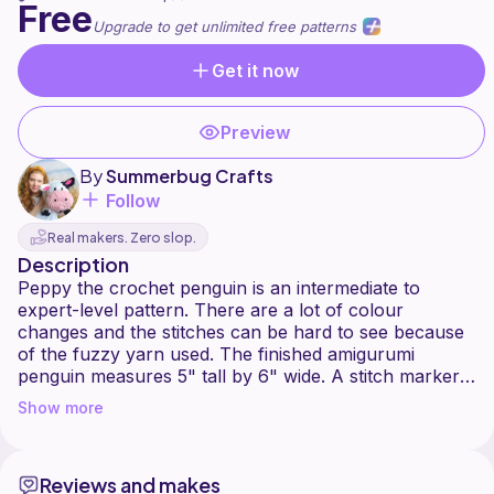
Free
Upgrade to get unlimited free patterns
Get it now
Preview
By
Summerbug Crafts
Follow
Real makers. Zero slop.
Description
Peppy the crochet penguin is an intermediate to
expert-level pattern. There are a lot of colour
changes and the stitches can be hard to see because
of the fuzzy yarn used. The finished amigurumi
penguin measures 5" tall by 6" wide. A stitch marker
Show more
Reviews and makes