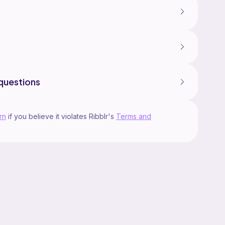
questions
rn
if you believe it violates Ribblr's
Terms and