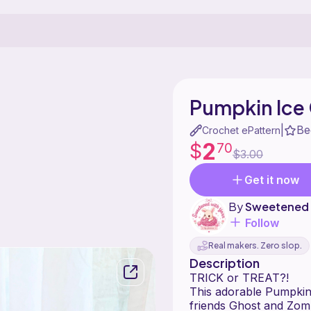
Pumpkin Ice
Be
|
Crochet ePattern
2
$
70
$3.00
Get it now
By
Sweetened 
Follow
Real makers. Zero slop.
Description
TRICK or TREAT?!
This adorable Pumpkin-s
friends Ghost and Zomb