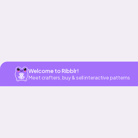
Welcome to Ribblr!
Meet crafters, buy & sell interactive patterns
More to love