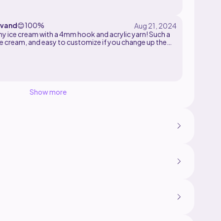
vand
😊
100%
my ice cream with a 4mm hook and acrylic yarn! Such a
ce cream, and easy to customize if you change up the
.
Show more