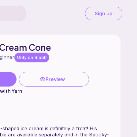
Sign up
 Cream Cone
ginner
Only on Ribblr
Preview
with Yarn
haped ice cream is definitely a treat! His
ie are available separately and in the Spooky-