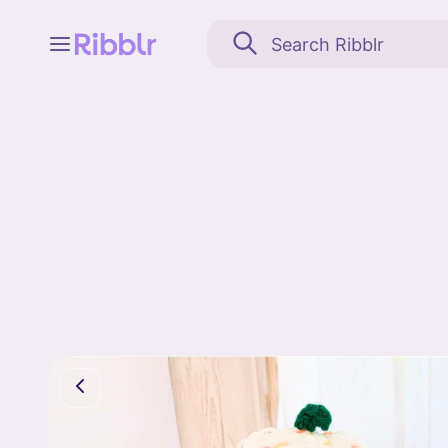
Feed
My stuff
Search
Community