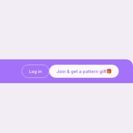
Log in
Join & get a pattern gift