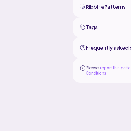
Ribblr ePatterns
Tags
Frequently asked 
Please
report this patte
Conditions