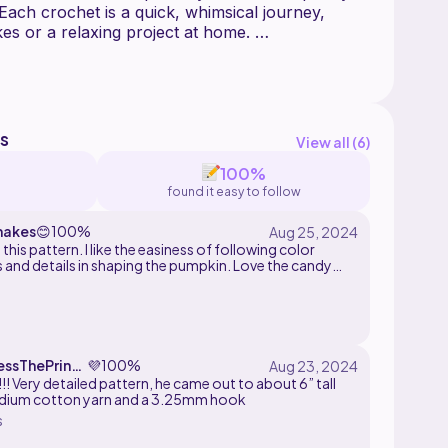
 Each crochet is a quick, whimsical journey,
es or a relaxing project at home.
 pumpkin pattern that can be utilized in other
 include: Pets, Farm and Zoo Animals.
s
View all (
6
)
ontains step-by-step instructions, with pictures
100%
found it easy to follow
original pattern created by sweetenedwithyarn.
makes
😊
100%
this pattern. I like the easiness of following color
e altered, translated, duplicated, resold, or
 and details in shaping the pumpkin. Love the candy
 The finished product may be sold in small
ap
essThePrinc
💜
100%
!! Very detailed pattern, he came out to about 6” tall
dium cotton yarn and a 3.25mm hook
s