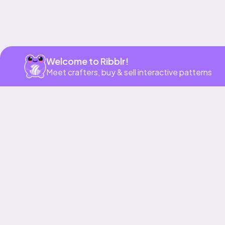
Welcome to Ribblr!
Meet crafters, buy & sell interactive patterns
More to love