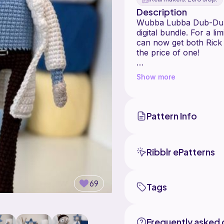
Description
Wubba Lubba Dub-Dub! 
digital bundle. For a li
can now get both Rick
the price of one!
These character-driven
Show more
and minimalist aesthet
enthusiasts alike.
-----------------
What's Included?
Pattern Info
By purchasing this list
patterns:
Ribblr ePatterns
- Rick Sanchez Pattern:
and grumpy expressio
- Morty Smith Pattern:
69
Tags
Frequently asked 