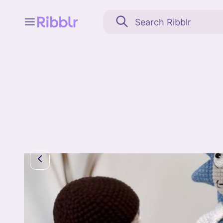
Feed
My stuff
Search
Community