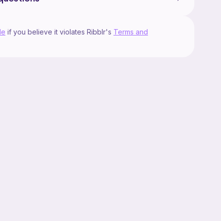
le
if you believe it violates Ribblr's
Terms and