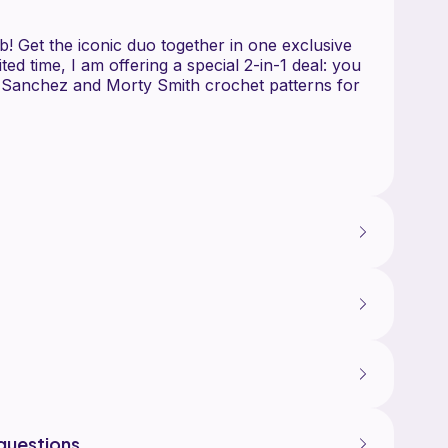
Get the iconic duo together in one exclusive
mited time, I am offering a special 2-in-1 deal: you
 Sanchez and Morty Smith crochet patterns for
 patterns are designed with a focus on detail
ics, perfect for fans of the show and amigurumi
ing, you will receive two comprehensive, digital e-
 Featuring his signature lab coat, messy hair,
n.
"Rick Sanchez Amigurumi Croch
 The perfect companion, designed to scale with
questions