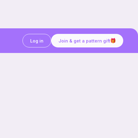
Log in
Join & get a pattern gift