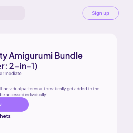
Sign up
rty Amigurumi Bundle
r: 2-in-1)
termediate
l individual patterns automatically get added to the
 be accessed individually!
w
hets