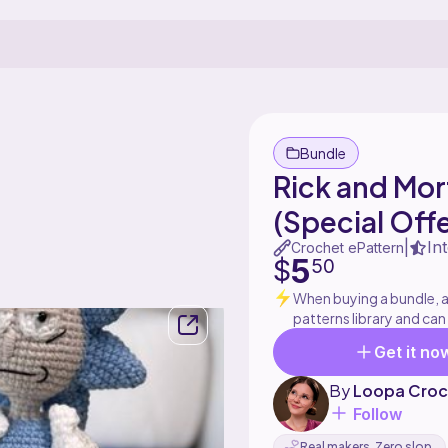
Bundle
Rick and Mo
(Special Offe
In
|
Crochet ePattern
5
$
50
When buying a bundle, al
patterns library and can
Get it no
By
Loopa Croc
Follow
Real makers. Zero slop.