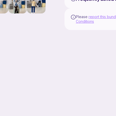
Please
report this bund
Conditions