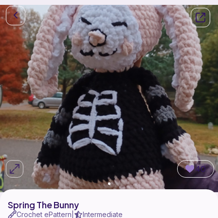
40
Spring The Bunny
Crochet ePattern
Intermediate
|