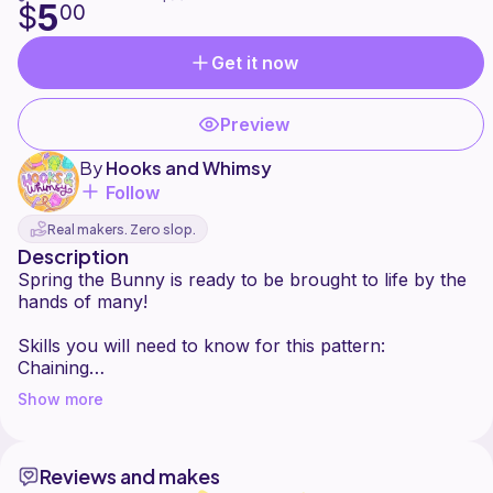
5
$
00
Get it now
Preview
By
Hooks and Whimsy
Follow
Real makers. Zero slop.
Description
Spring the Bunny is ready to be brought to life by the
hands of many!
Skills you will need to know for this pattern:
Chaining
crocheting in the round
Show more
single crochet (increases and decreases)
double crochet
slip stitch
Reviews and makes
how to sew on different body parts