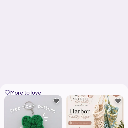
More to love