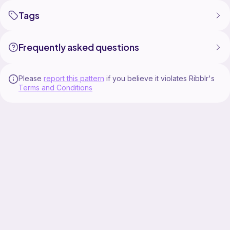
Tags
Frequently asked questions
Please
report this pattern
if you believe it violates Ribblr's
Terms and Conditions