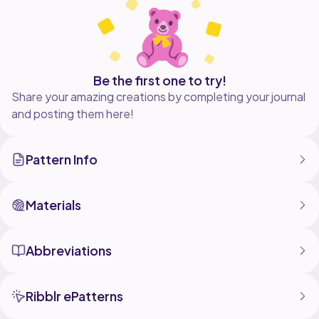
Bunnies made with this pattern may be sold with credit
to me in the listing of the plush. do not copy, sell,
modify, or claim this pattern as your own.
Be the first one to try!
Share your amazing creations by completing your journal
and posting them here!
Pattern Info
Materials
Abbreviations
Ribblr ePatterns