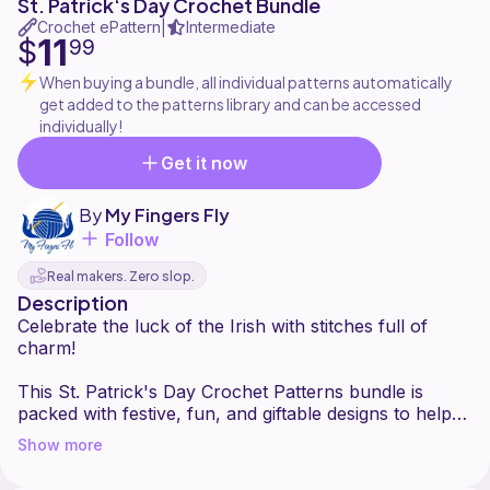
St. Patrick‘s Day Crochet Bundle
Crochet ePattern
Intermediate
|
11
$
99
When buying a bundle, all individual patterns automatically
get added to the patterns library and can be accessed
individually!
Get it now
By
My Fingers Fly
Follow
Real makers. Zero slop.
Description
Celebrate the luck of the Irish with stitches full of
charm!
This St. Patrick's Day Crochet Patterns bundle is
packed with festive, fun, and giftable designs to help
you decorate, accessorize, and celebrate in
Show more
handmade style. Whether you love whimsical
amigurumi, cozy wearables, or playful holiday décor,