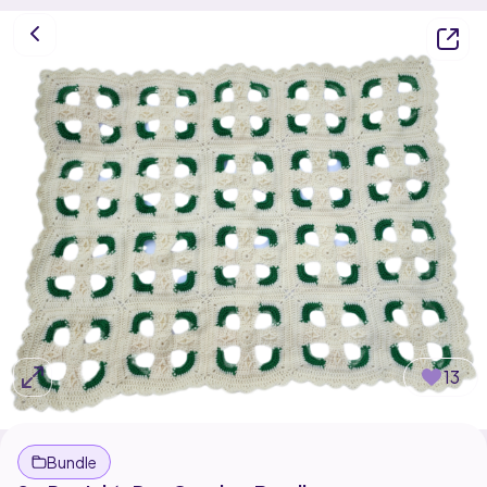
13
Bundle