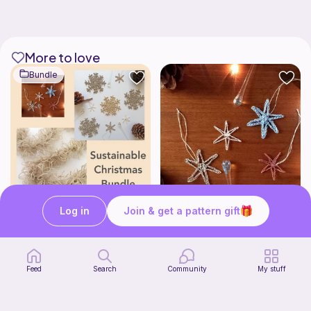
More to love
Bundle
Log in
Join & get a pattern gift
Sustainable Christmas Bundle
Eco Star Christmas Decorations
by Goldenberry
by Goldenberry
4
$
47
Free
$5.58
Feed
Search
Community
My stuff