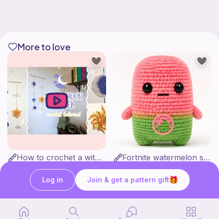
More to love
How to crochet a witchy sun + moon ornament | diy scrap yarn project for beginners | thisfairymade
Fortnite watermelon spirit
thisfairymade
Stitch’s crochet
Free
Free
Log in
Join & get a pattern gift