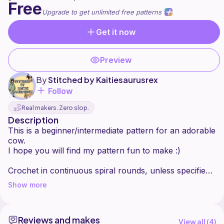
Free
Upgrade to get unlimited free patterns
Get it now
Preview
By
Stitched by Kaitiesaurusrex
Follow
Real makers. Zero slop.
Description
This is a beginner/intermediate pattern for an adorable
cow.
I hope you will find my pattern fun to make :)
Crochet in continuous spiral rounds, unless specified
otherwise. Use a stitch marker or piece of yarn to
Show more
keep track of the first stitch in each round.
[...] x: Repeat stitches within parentheses ... times
(...): Number of stitches at the end of round.
Reviews and makes
When filling with stuffing, pull apart each large chunk
View all (
4
)