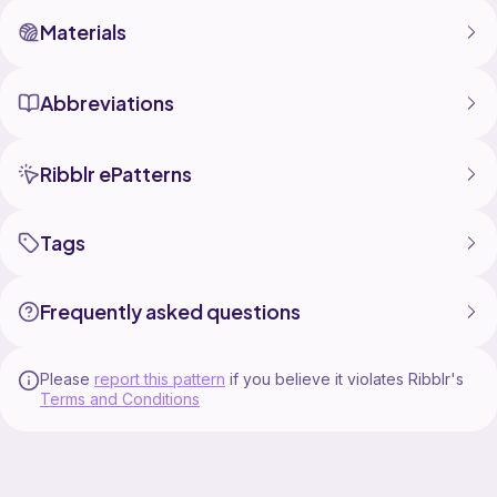
Materials
Abbreviations
Ribblr ePatterns
Tags
Frequently asked questions
Please
report this pattern
if you believe it violates Ribblr's
Terms and Conditions