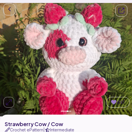
641
Strawberry Cow / Cow
Crochet ePattern
Intermediate
|