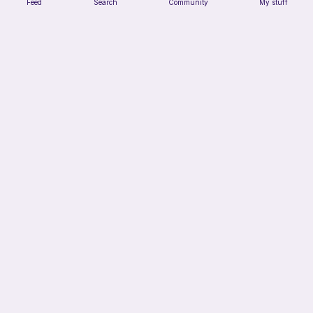
Feed
Search
Community
My stuff
Low sew bee
ArtsandCats33
Free