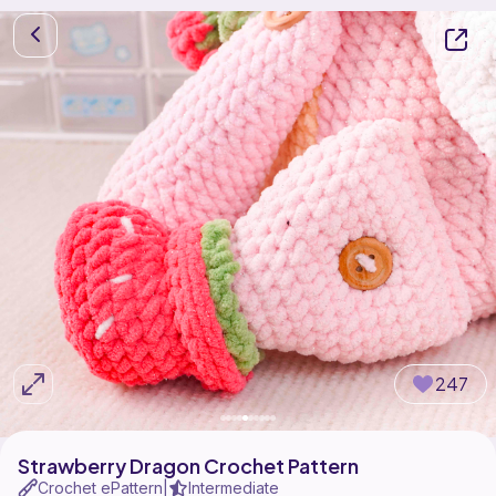
247
Strawberry Dragon Crochet Pattern
Crochet ePattern
Intermediate
|