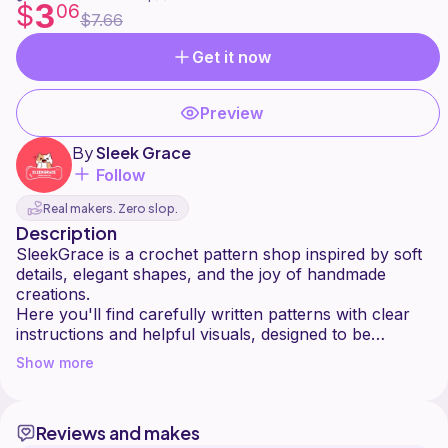
3
$
06
$7.66
Get it now
Preview
By
Sleek Grace
Follow
Real makers. Zero slop.
Description
SleekGrace is a crochet pattern shop inspired by soft
details, elegant shapes, and the joy of handmade
creations.
Here you'll find carefully written patterns with clear
instructions and helpful visuals, designed to be
enjoyable for both beginners and experienced
Show more
crocheters.
Each design is created with love, patience, and
Reviews and makes
attention to detail perfect for gifts, seasonal decor, or