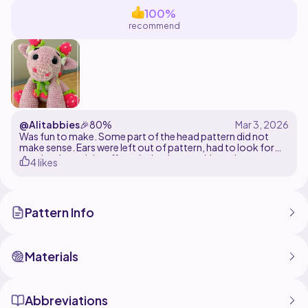
adding a touch of handmade charm to your space.
100%
recommend
@Alitabbies
🎉
80%
Was fun to make. Some part of the head pattern did not
make sense. Ears were left out of pattern, had to look for
another. Loved the effect the bpdc gave this project.
4 likes
Pattern Info
Materials
Abbreviations