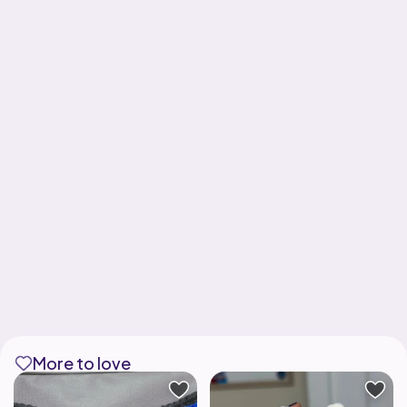
More to love