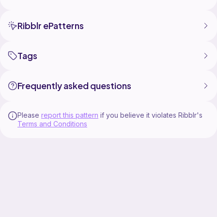
Ribblr ePatterns
Tags
Frequently asked questions
Please
report this pattern
if you believe it violates Ribblr's
Terms and Conditions