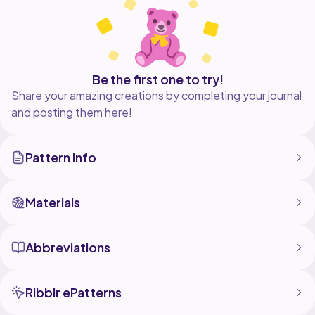
Be the first one to try!
Share your amazing creations by completing your journal
and posting them here!
Pattern Info
Materials
Abbreviations
Ribblr ePatterns