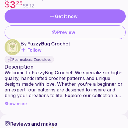
3
$
25
$8.12
Get it now
Preview
By
FuzzyBug Crochet
Follow
Real makers. Zero slop.
Description
Welcome to FuzzyBug Crochet! We specialize in high-
quality, handcrafted crochet patterns and unique
designs made with love. Whether you're a beginner or
an expert, our patterns are designed to inspire and
bring your creations to life. Explore our collection and
Show more
Reviews and makes