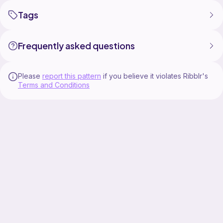
Tags
Frequently asked questions
Please
report this pattern
if you believe it violates Ribblr's
Terms and Conditions