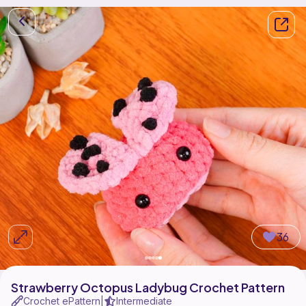
36
Strawberry Octopus Ladybug Crochet Pattern
Crochet ePattern
Intermediate
|