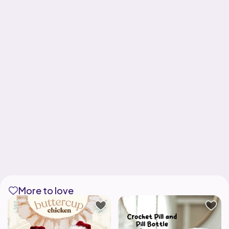
More to love