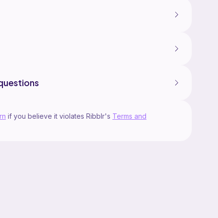
questions
rn
if you believe it violates Ribblr's
Terms and