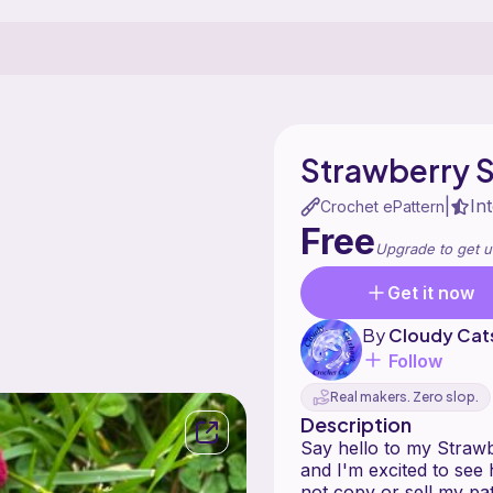
Strawberry 
In
|
Crochet ePattern
Free
Upgrade to get u
Get it now
By
Cloudy Cat
Follow
Real makers. Zero slop.
Description
Say hello to my Strawb
and I'm excited to see
not copy or sell my pa