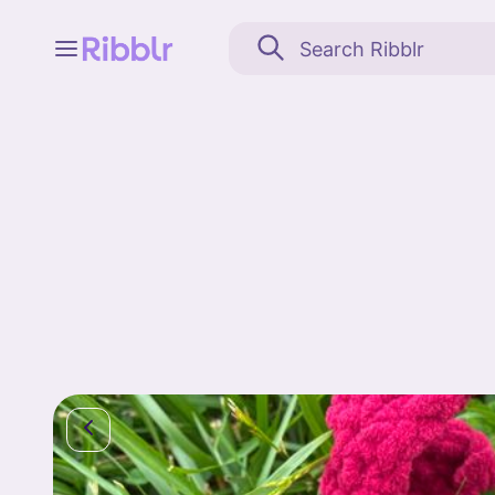
Feed
My stuff
Search
Community