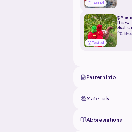
Tested
@Alien
This was 
plush ch
2 like
Tested
Pattern Info
Materials
Abbreviations