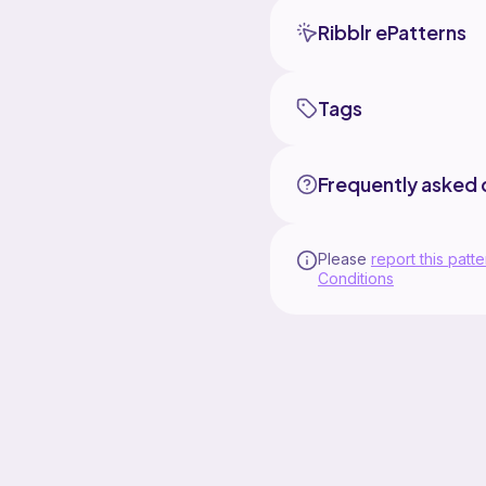
Ribblr ePatterns
Tags
Frequently asked 
Please
report this patte
Conditions