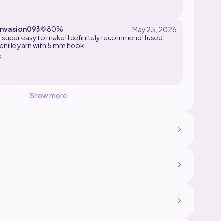
invasion093
💜
80%
super easy to make! I definitely recommend! I used
enille yarn with 5 mm hook.
s
Show more