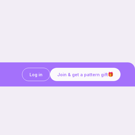
Log in
Join & get a pattern gift