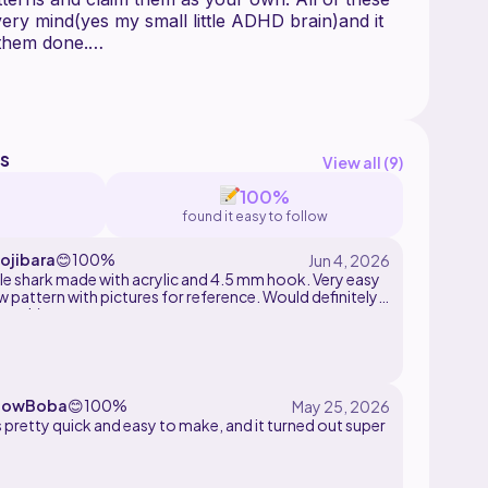
ery mind(yes my small little ADHD brain)and it
 them done.
shed product crediting me as the designer:)
s
View all (
9
)
100%
found it easy to follow
jibara
😊
100%
tle shark made with acrylic and 4.5 mm hook. Very easy
w pattern with pictures for reference. Would definitely
end :)
bowBoba
😊
100%
 pretty quick and easy to make, and it turned out super