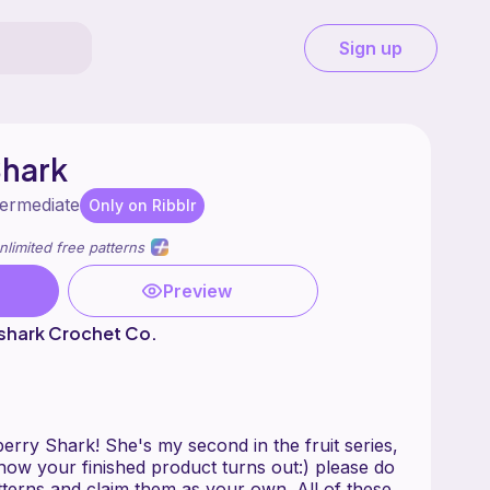
Sign up
Shark
termediate
Only on Ribblr
nlimited free patterns
Preview
shark Crochet Co.
erry Shark! She's my second in the fruit series,
 how your finished product turns out:) please do
tterns and claim them as your own. All of these