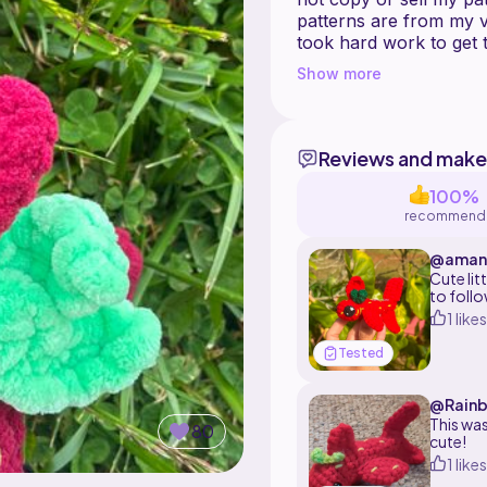
patterns are from my v
took hard work to get
You may resell the fini
Show more
Reviews and make
100%
recommend
@amano
Cute lit
to follo
recomm
1 likes
Tested
@Rain
This was
80
cute!
1 likes