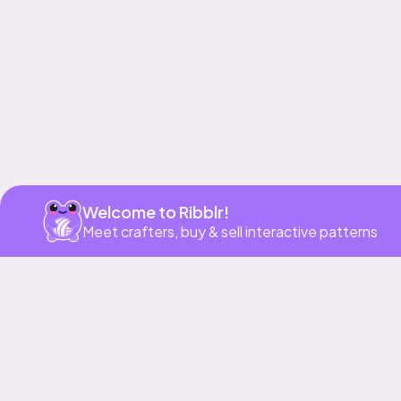
Welcome to Ribblr!
Meet crafters, buy & sell interactive patterns
More to love