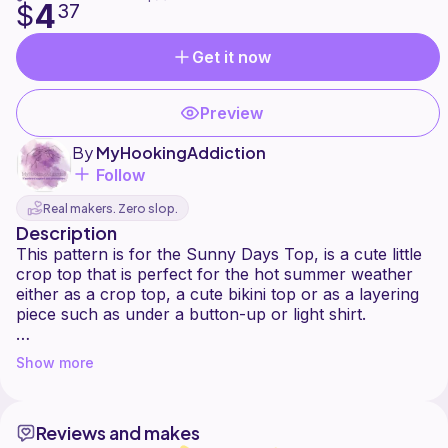
4
$
37
Get it now
Preview
By
MyHookingAddiction
Follow
Real makers. Zero slop.
Description
This pattern is for the Sunny Days Top, is a cute little
crop top that is perfect for the hot summer weather
either as a crop top, a cute bikini top or as a layering
piece such as under a button-up or light shirt.
The sunny days crochet top has a unique and
Show more
flattering design. This top is truly one of a kind and
looks great as a crop top worn to festivals, like a bikini
top, or casually year round! This top ties over your
Reviews and makes
shoulders with a criss-cross corset back design that