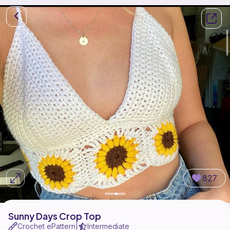
827
Sunny Days Crop Top
Crochet ePattern
Intermediate
|