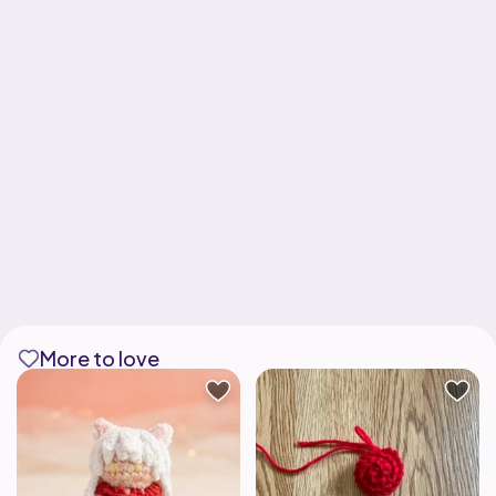
More to love