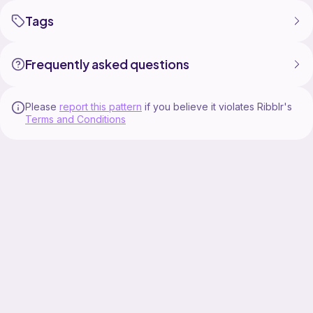
Tags
Frequently asked questions
Please
report this pattern
if you believe it violates Ribblr's
Terms and Conditions