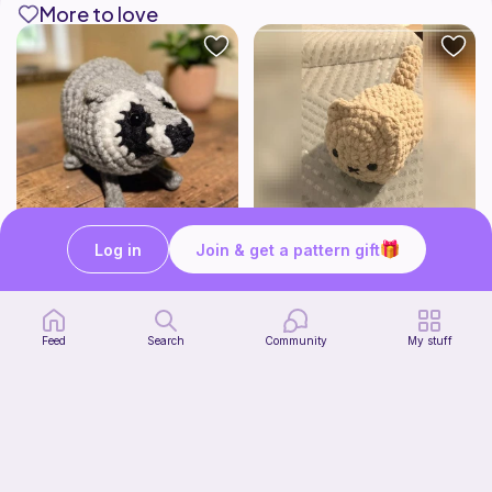
More to love
Log in
Join & get a pattern gift
Jimothy The Leggy Racoon - no sew
No sew-Loaf cat
Amegzing Designs
Cozy crochet corner
3
$
25
Free
$6.50
Feed
Search
Community
My stuff