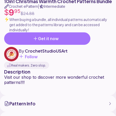
10in1 Christmas Warmth Crochet Patterns Bundle
Crochet ePattern
Intermediate
|
9
$
95
$24.88
When buying a bundle, all individual patterns automatically
get added to the patterns library and can be accessed
individually!
Get it now
By
CrochetStudioUSArt
Follow
Real makers. Zero slop.
Description
Visit our shop to discover more wonderful crochet
patterns!!!!
Pattern Info