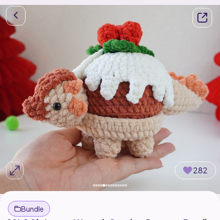
282
Bundle