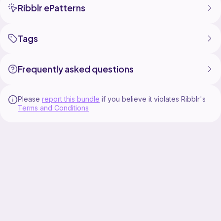
Ribblr ePatterns
Tags
Frequently asked questions
Please
report this bundle
if you believe it violates Ribblr's
Terms and Conditions