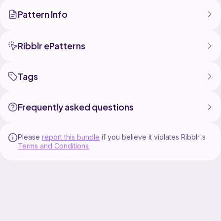
Pattern Info
Ribblr ePatterns
Tags
Frequently asked questions
Please
report this bundle
if you believe it violates Ribblr's
Terms and Conditions