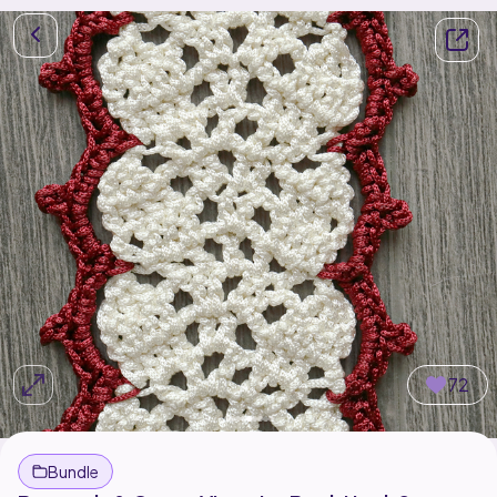
72
Bundle