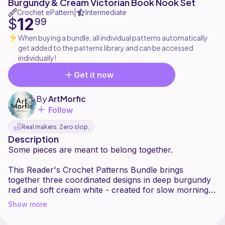
Burgundy & Cream Victorian Book Nook Set
Crochet ePattern
Intermediate
|
12
$
99
When buying a bundle, all individual patterns automatically
get added to the patterns library and can be accessed
individually!
Get it now
By
ArtMorfic
Follow
Real makers. Zero slop.
Description
Some pieces are meant to belong together.
This Reader's Crochet Patterns Bundle brings
together three coordinated designs in deep burgundy
red and soft cream white - created for slow mornings,
quiet evenings, and well-loved books. Each pattern
Show more
shares the same Victorian-inspired elegance,
combining texture, structure, and delicate floral details