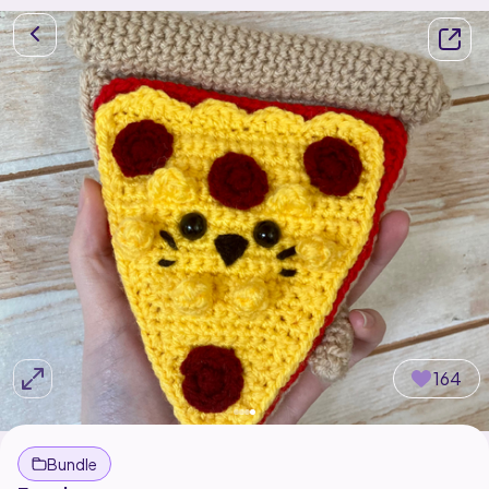
164
Bundle