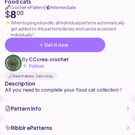
Food cats
Crochet ePattern
Intermediate
|
8
$
00
When buying a bundle, all individual patterns automatically
get added to the patterns library and can be accessed
individually!
Get it now
By
CCcrea.crochet
Follow
Real makers. Zero slop.
Description
Pattern Info
Ribblr ePatterns