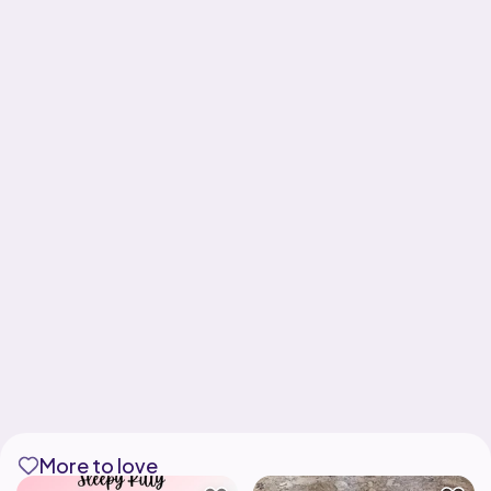
More to love