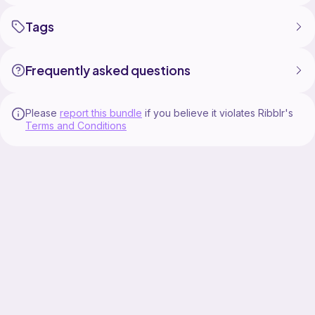
Tags
Frequently asked questions
Please
report this bundle
if you believe it violates Ribblr's
Terms and Conditions