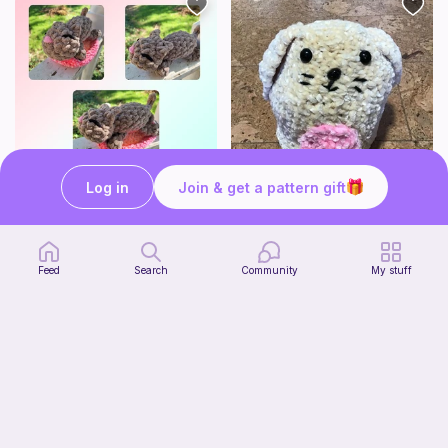
Log in
Join & get a pattern gift
Mouser the Sleepy Kitty with alien mod
Squish mellow bunny
Paperish
@pastelpals
5
$
00
Free
Feed
Search
Community
My stuff